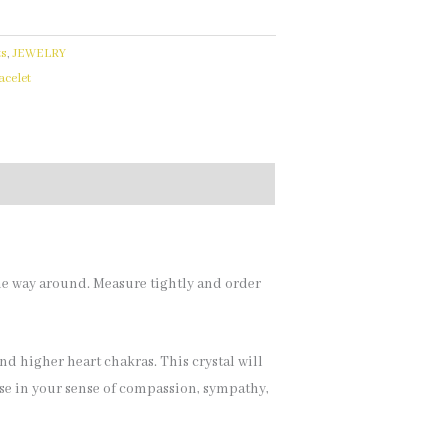
ts
,
JEWELRY
celet
the way around. Measure tightly and order
and higher heart chakras. This crystal will
ase in your sense of compassion, sympathy,