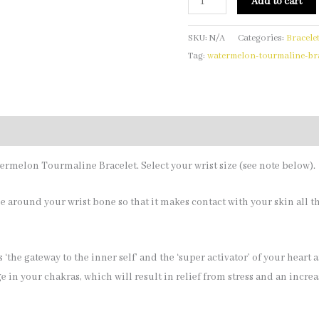
Add to cart
SKU:
N/A
Categories:
Bracele
Tag:
watermelon-tourmaline-bra
termelon Tourmaline Bracelet. Select your wrist size (see note below).
 around your wrist bone so that it makes contact with your skin all 
 ‘the gateway to the inner self’ and the ‘super activator’ of your heart 
 in your chakras, which will result in relief from stress and an incre