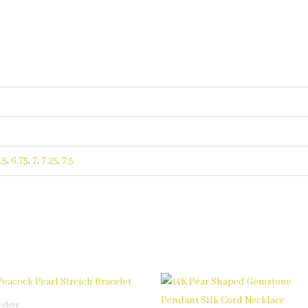
.5
,
6.75
,
7
,
7.25
,
7.5
This
This
product
product
celets