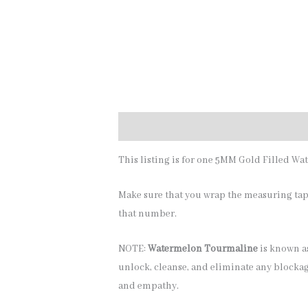
Description
Additional information
This listing is for one 5MM Gold Filled Wa
Make sure that you wrap the measuring tape
that number.
NOTE:
Watermelon Tourmaline
is known as
unlock, cleanse, and eliminate any blockage
and empathy.