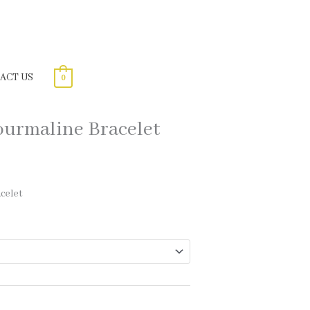
ACT US
0
urmaline Bracelet
celet