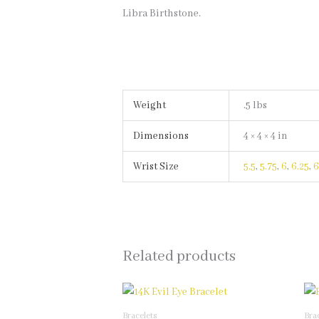
Libra Birthstone.
Weight
.5 lbs
Dimensions
4 × 4 × 4 in
Wrist Size
5.5
,
5.75
,
6
,
6.25
,
6
Related products
This
product
Bracelets
Bra