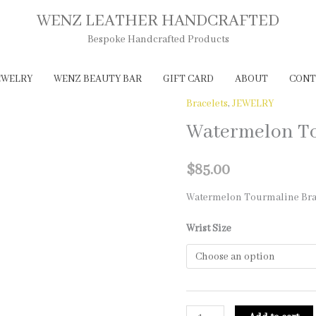
WENZ LEATHER HANDCRAFTED
Bespoke Handcrafted Products
EWELRY
WENZ BEAUTY BAR
GIFT CARD
ABOUT
CONT
Bracelets
,
JEWELRY
Watermelon To
$
85.00
Watermelon Tourmaline Bra
Wrist Size