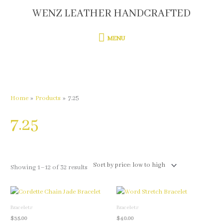
Skip
WENZ LEATHER HANDCRAFTED
MENU
to
content
MENU
Sorted
by
price:
low
to
high
Home
Products
7.25
7.25
Showing 1–12 of 32 results
This
This
product
product
Bracelets
Bracelets
has
has
$
35.00
$
40.00