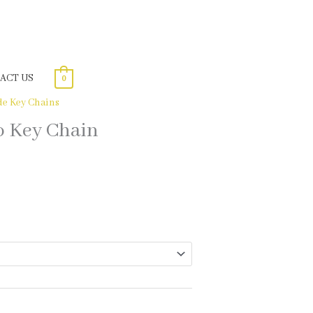
ACT US
0
e Key Chains
o Key Chain