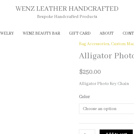
WENZ LEATHER HANDCRAFTED
Bespoke Handcrafted Products
EWELRY
WENZ BEAUTY BAR
GIFT CARD
ABOUT
CONT
Bag Accessories
,
Custom Mad
Alligator Phot
$
250.00
Alligator Photo Key Chain
Color