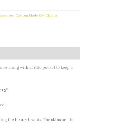
essories
,
Custom Made Key Chains
ones along with a little pocket to keep a
1.5″.
eel.
ing the luxury brands. The skins are the