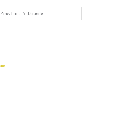
, Pine, Lime, Anthracite