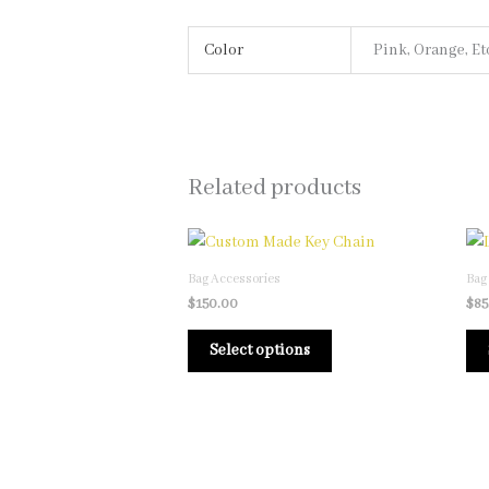
Color
Pink, Orange, Et
Related products
This
product
Bag Accessories
Bag
has
$
150.00
$
85
multiple
Select options
variants.
The
options
may
be