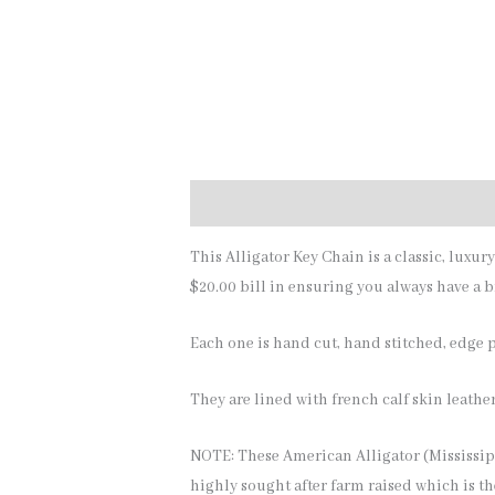
Description
Additional information
This Alligator Key Chain is a classic, luxur
$20.00 bill in ensuring you always have a bi
Each one is hand cut, hand stitched, edge pa
They are lined with french calf skin leather
NOTE: These American Alligator (Mississipp
highly sought after farm raised which is th