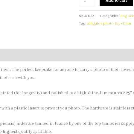
Add to cart
SKU:
N/A
Categories:
Bag Acc
Tag:
alligator photo key chain
y item. The perfect keepsake for anyone to carry a photo of their loved 
t of cash with you.
inted (for longevity) and polished to a high shine. It measures 2.25″ x 
 with a plastic insert to protect you photo. The hardware is stainless st
iensis) hides are tanned in France by one of the top tanneries supply
e highest quality available.