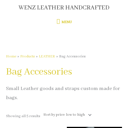
Skip
WENZ LEATHER HANDCRAFTED
MENU
to
content
MENU
Sorted
by
price:
low
to
high
Home
Products
LEATHER
Bag Accessories
Bag Accessories
Small Leather goods and straps custom made for
bags.
Showing all 5 results