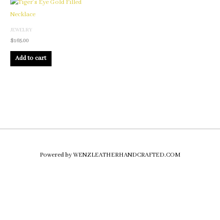
JEWELRY
$
165.00
Add to cart
Powered by WENZLEATHERHANDCRAFTED.COM