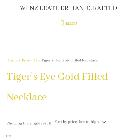
Skip
WENZ LEATHER HANDCRAFTED
MENU
to
content
MENU
Home
Products
Tiger's Eye Gold Filled Necklace
Tiger's Eye Gold Filled
Necklace
Showing the single result