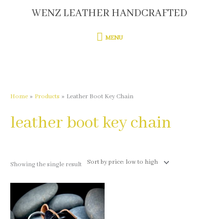
Skip
WENZ LEATHER HANDCRAFTED
MENU
to
content
MENU
Home
Products
Leather Boot Key Chain
leather boot key chain
Showing the single result
This
product
has