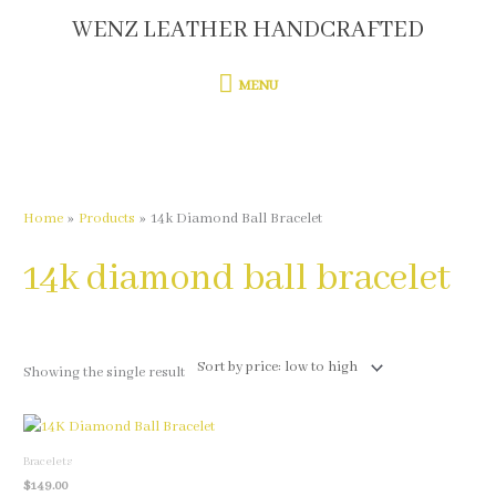
Skip
WENZ LEATHER HANDCRAFTED
MENU
to
content
MENU
Home
Products
14k Diamond Ball Bracelet
14k diamond ball bracelet
Showing the single result
This
product
Bracelets
has
$
149.00