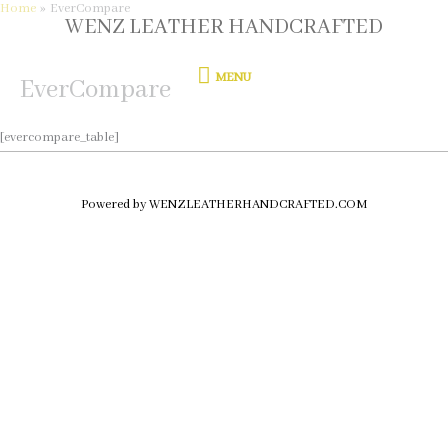
Home
EverCompare
Skip
WENZ LEATHER HANDCRAFTED
MENU
to
content
MENU
EverCompare
[evercompare_table]
Powered by WENZLEATHERHANDCRAFTED.COM